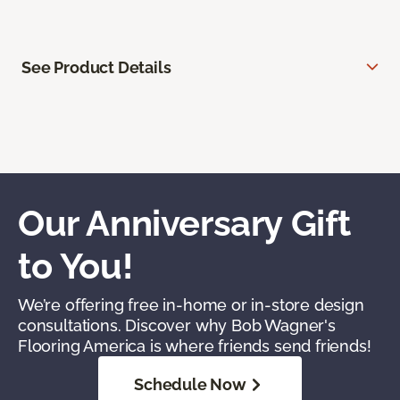
See Product Details
Our Anniversary Gift
to You!
We’re offering free in-home or in-store design
consultations. Discover why Bob Wagner's
Flooring America is where friends send friends!
Schedule Now