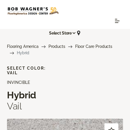
Select Store
Flooring America
Products
Floor Care Products
Hybrid
SELECT COLOR:
VAIL
INVINCIBLE
Hybrid
Vail