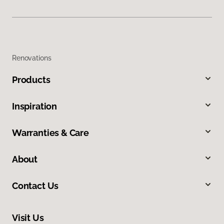
Renovations
Products
Inspiration
Warranties & Care
About
Contact Us
Visit Us