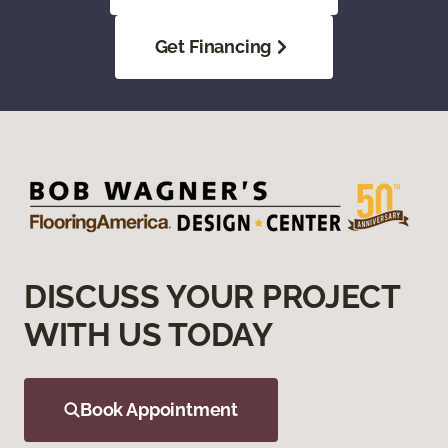
Get Financing
DISCUSS YOUR PROJECT
WITH US TODAY
Book Appointment