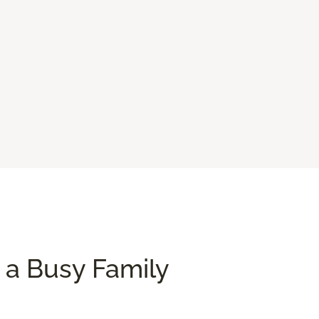
 a Busy Family