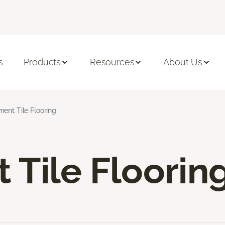
s
Products
Resources
About Us
ent Tile Flooring
Tile Floorin