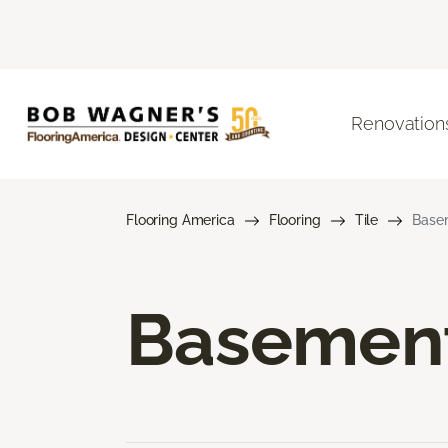
Renovation
Flooring America
Flooring
Tile
Basem
Basement 