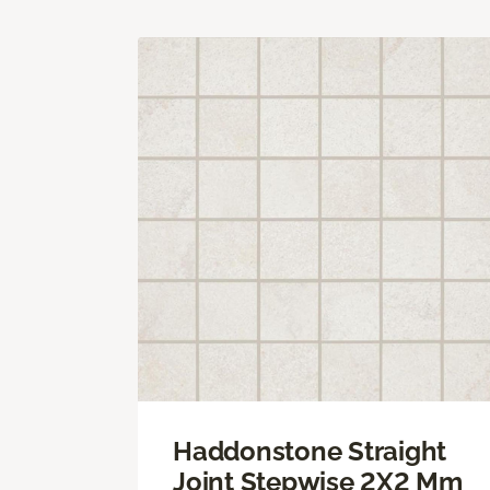
Haddonstone Straight
Joint Stepwise 2X2 Mm