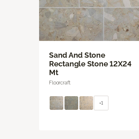
Sand And Stone
Rectangle Stone 12X24
Mt
Floorcraft
+1