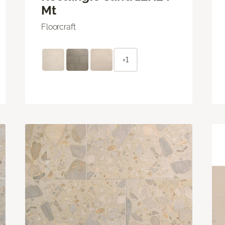
Mt
Floorcraft
+1