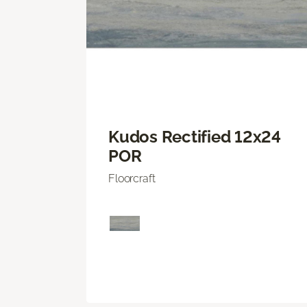
Kudos Rectified 12x24
POR
Floorcraft