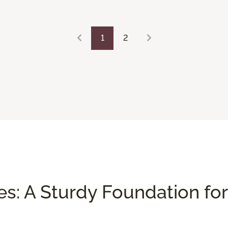
1
2
es: A Sturdy Foundation for