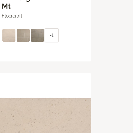
Mt
Floorcraft
+1