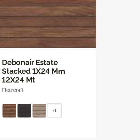
Debonair Estate
Stacked 1X24 Mm
12X24 Mt
Floorcraft
+1