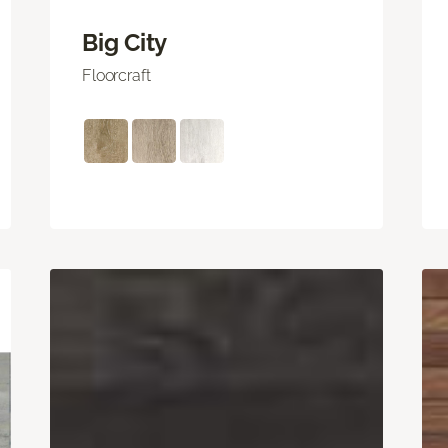
Big City
Floorcraft