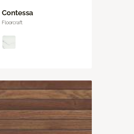
Contessa
Floorcraft