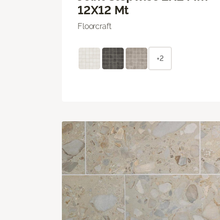
12X12 Mt
Floorcraft
+2