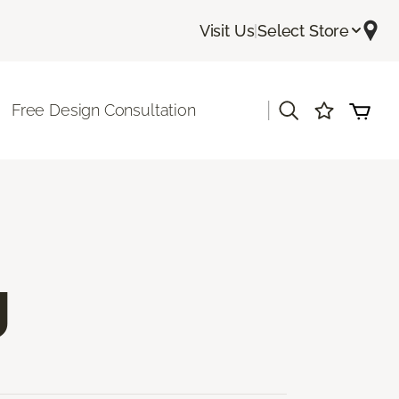
Visit Us
|
Select Store
|
Free Design Consultation
g