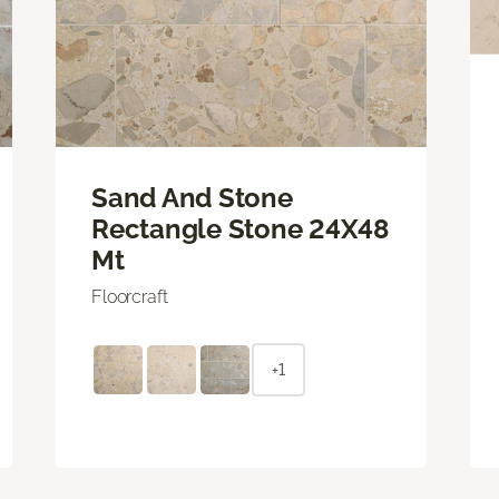
Sand And Stone
Rectangle Stone 24X48
Mt
Floorcraft
+1