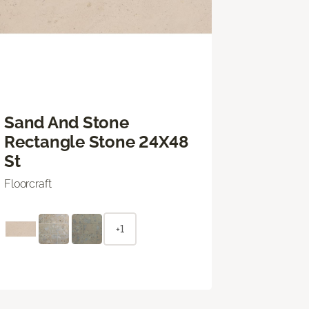
Sand And Stone
Rectangle Stone 24X48
St
Floorcraft
+1