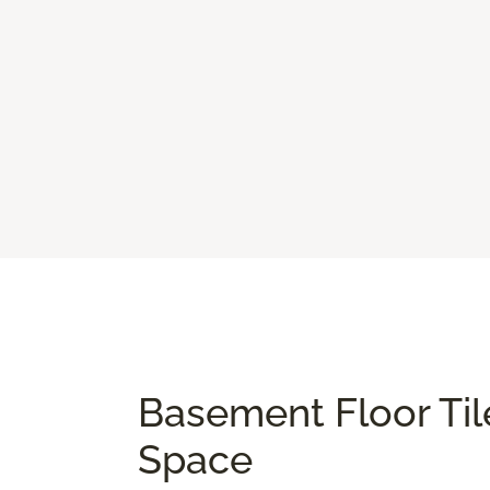
Basement Floor Til
Space