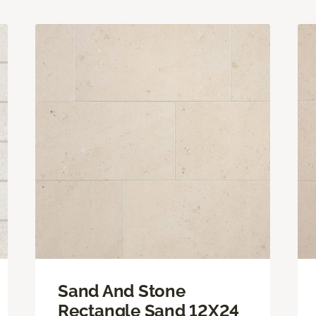
Sand And Stone
Rectangle Sand 12X24