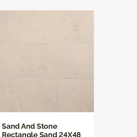
Sand And Stone
Rectangle Sand 24X48