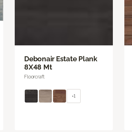
Debonair Estate Plank
8X48 Mt
Floorcraft
+1