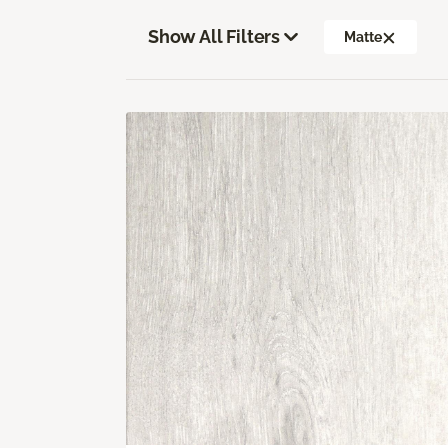
Show All Filters
Matte