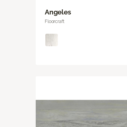
Angeles
Floorcraft