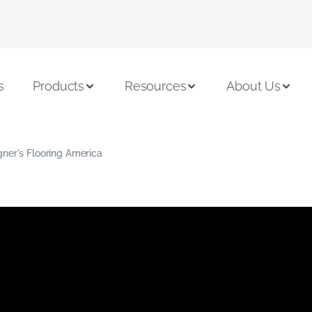
s
Products
Resources
About Us
gner's Flooring America