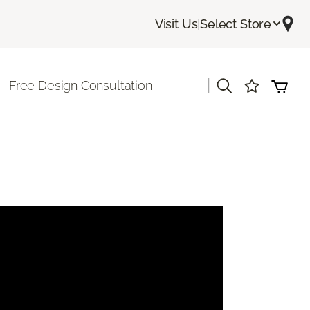
Visit Us
|
Select Store
|
Free Design Consultation