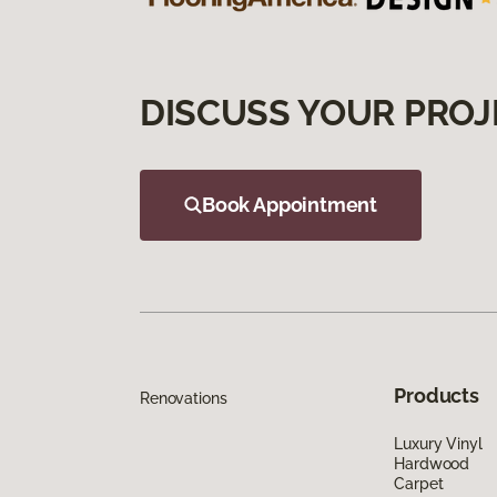
DISCUSS YOUR PROJ
Book Appointment
Products
Renovations
Luxury Vinyl
Hardwood
Carpet