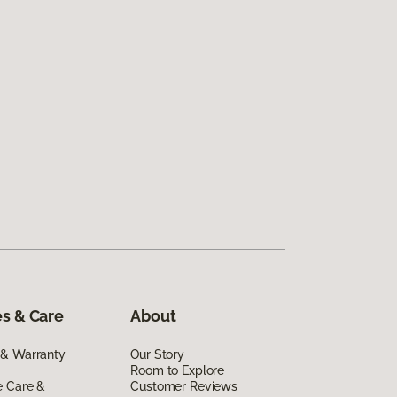
s & Care
About
 & Warranty
Our Story
Room to Explore
e Care &
Customer Reviews