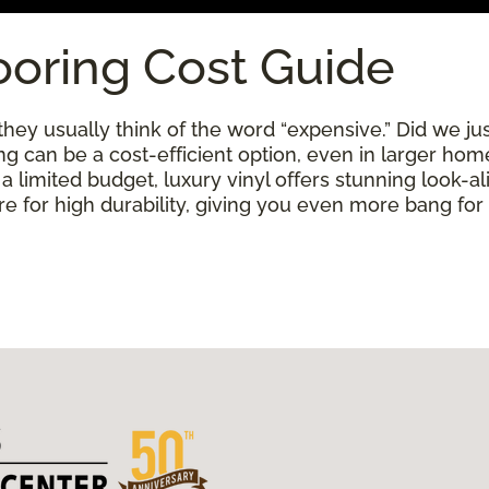
ooring Cost Guide
ey usually think of the word “expensive.” Did we just
ring can be a cost-efficient option, even in larger ho
limited budget, luxury vinyl offers stunning look-alik
 for high durability, giving you even more bang for