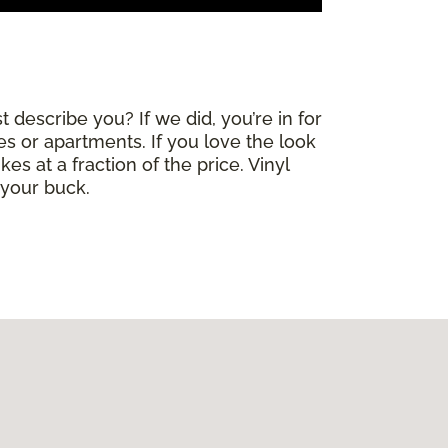
 describe you? If we did, you’re in for
mes or apartments. If you love the look
es at a fraction of the price. Vinyl
 your buck.