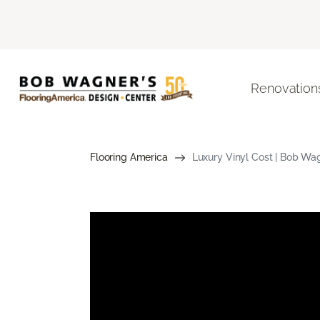
Renovation
Flooring America
Luxury Vinyl Cost | Bob Wa