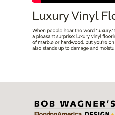
Luxury Vinyl Fl
When people hear the word “luxury,” th
a pleasant surprise: luxury vinyl floo
of marble or hardwood, but you’re on a 
also stands up to damage and moisture