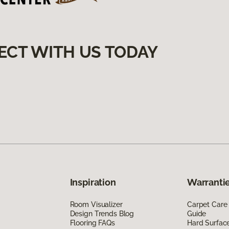
ECT WITH US TODAY
Inspiration
Warrantie
Room Visualizer
Carpet Care
Design Trends Blog
Guide
Flooring FAQs
Hard Surfac