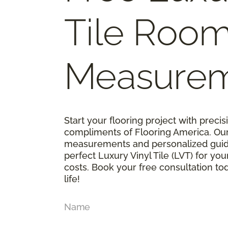
Tile Roo
Measure
Start your flooring project with prec
compliments of Flooring America. Ou
measurements and personalized guid
perfect Luxury Vinyl Tile (LVT) for y
costs. Book your free consultation t
life!
Name