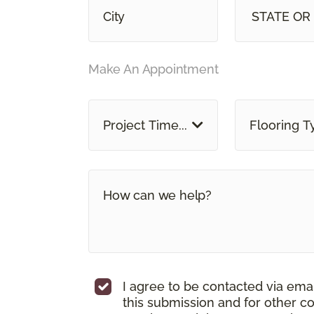
STATE OR
Make An Appointment
Project Time...
Flooring T
I agree to be contacted via ema
this submission and for other c