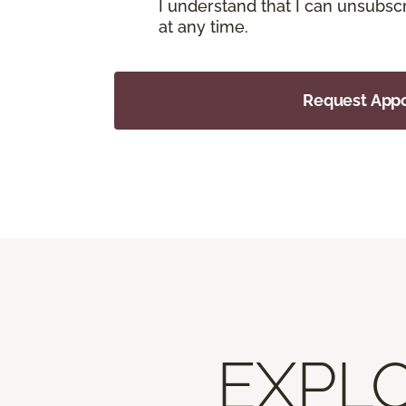
I understand that I can unsubs
at any time.
Request App
EXPLO