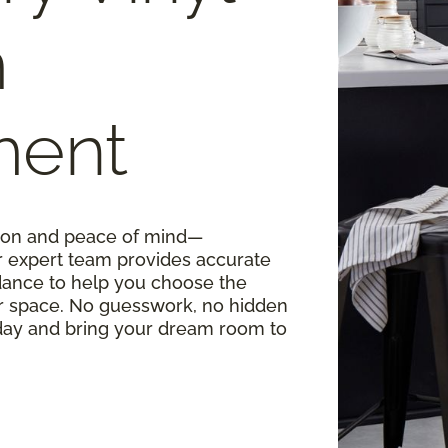
m
ment
ision and peace of mind—
r expert team provides accurate
ance to help you choose the
our space. No guesswork, no hidden
oday and bring your dream room to