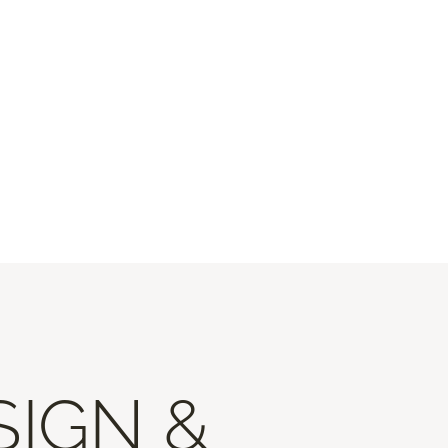
SIGN &