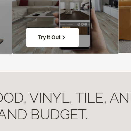
Try It Out
D, VINYL, TILE, A
 AND BUDGET.