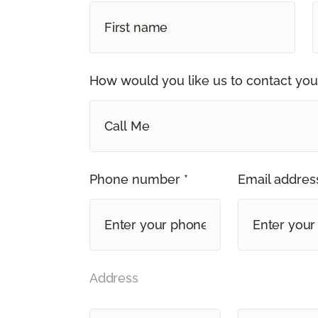
How would you like us to contact you
Call Me
Phone number *
Email address
Address