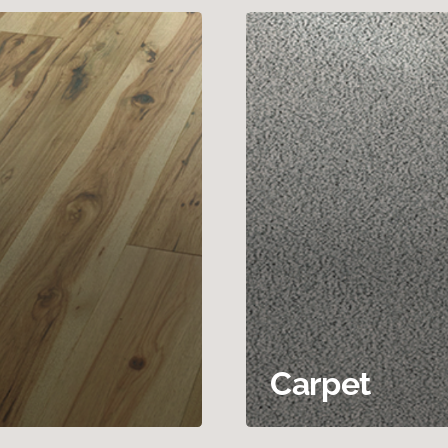
Carpet