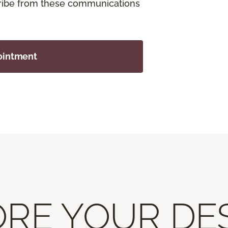
cribe from these communications
ointment
RE YOUR DE