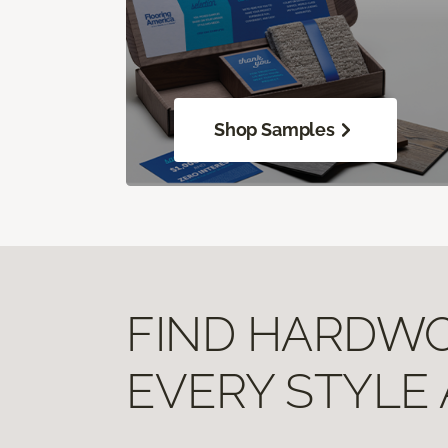
Shop Samples
FIND HARDWOO
EVERY STYLE