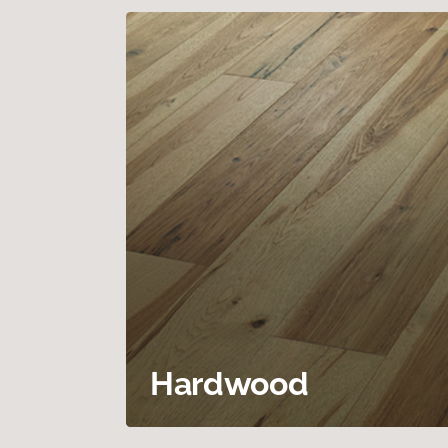
Hardwood