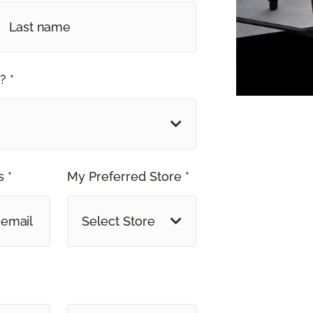
? *
 *
My Preferred Store *
Select Store