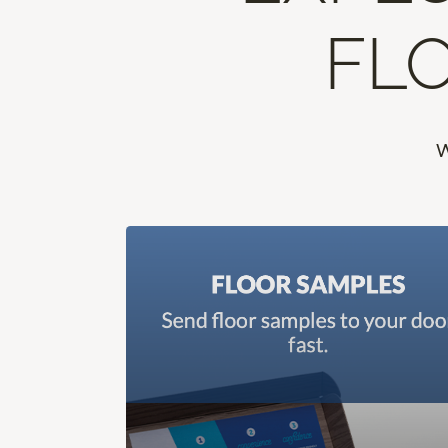
FLO
W