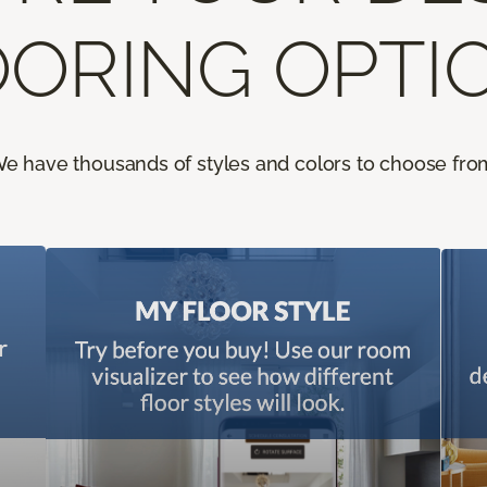
ORING OPTI
e have thousands of styles and colors to choose fro