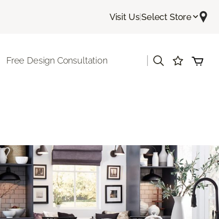
Visit Us
|
Select Store
|
Free Design Consultation