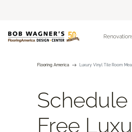
Renovation
Flooring America
Luxury Vinyl Tile Room Mea
Schedule
Free Luxu