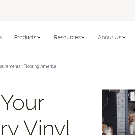
s
Products
Resources
About Us
surements | Flooring America
 Your
ry Vinyl