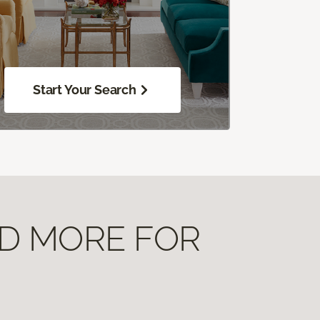
Start Your Search
ND MORE FOR