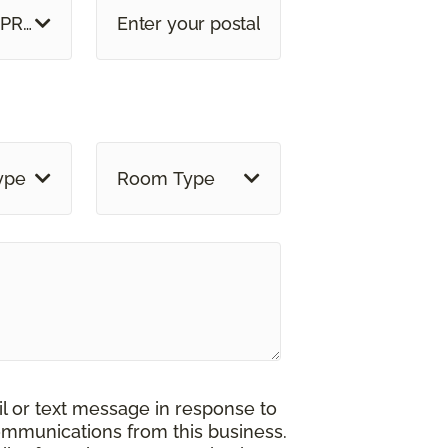
 PROVINCE
ype
Room Type
il or text message in response to
ommunications from this business.