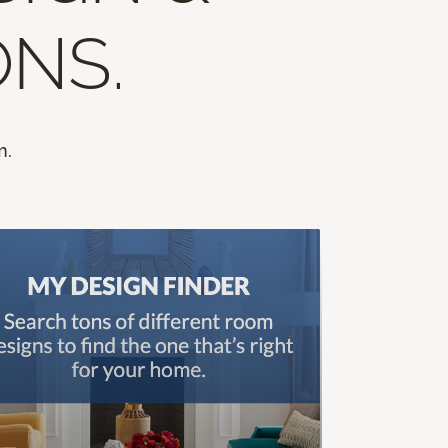
ONS.
m.