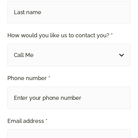
How would you like us to contact you? *
Call Me
Phone number *
Email address *