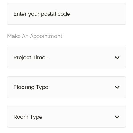
Make An Appointment
Project Time...
Flooring Type
Room Type