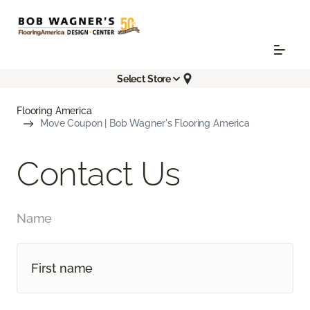
Select Store
Flooring America
Move Coupon | Bob Wagner's Flooring America
Contact Us
Name