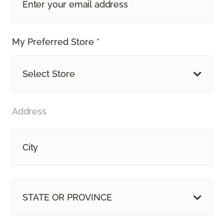
My Preferred Store *
Select Store
Address
STATE OR PROVINCE