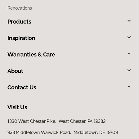
Renovations
Products
Inspiration
Warranties & Care
About
Contact Us
Visit Us
1330 West Chester Pike, West Chester, PA 19382
938 Middletown Warwick Road, Middletown, DE 19709