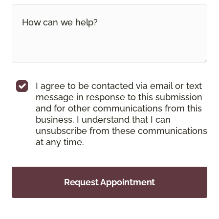
I agree to be contacted via email or text
message in response to this submission
and for other communications from this
business. I understand that I can
unsubscribe from these communications
at any time.
Request Appointment