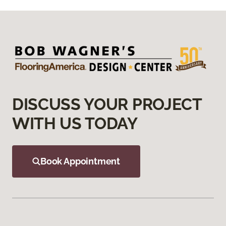
DISCUSS YOUR PROJECT
WITH US TODAY
Book Appointment