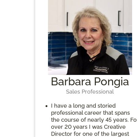
Barbara Pongia
Sales Professional
I have a long and storied
professional career that spans
the course of nearly 45 years. Fo
over 20 years I was Creative
Director for one of the largest