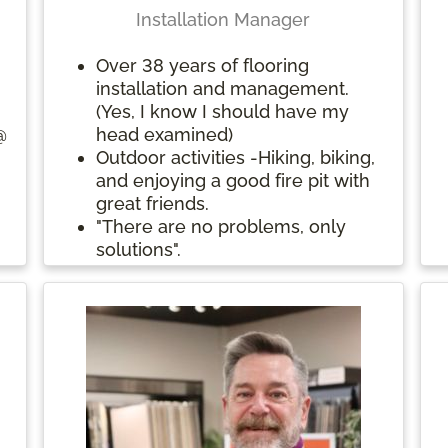
Installation Manager
Over 38 years of flooring
e
installation and management.
(Yes, I know I should have my
@
head examined)
Outdoor activities -Hiking, biking,
and enjoying a good fire pit with
great friends.
"There are no problems, only
solutions".
s
.
es
s