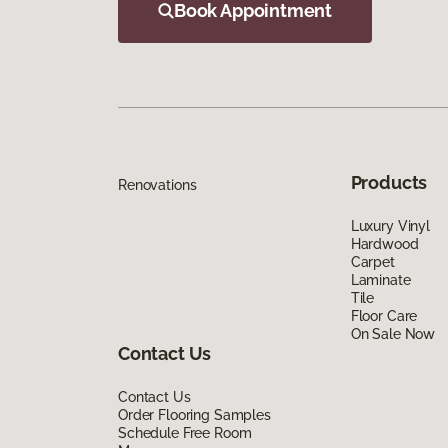
Book Appointment
Products
Renovations
Luxury Vinyl
Hardwood
Carpet
Laminate
Tile
Floor Care
On Sale Now
Contact Us
Contact Us
Order Flooring Samples
Schedule Free Room