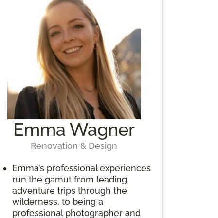
Emma Wagner
Renovation & Design
Emma’s professional experiences
run the gamut from leading
adventure trips through the
wilderness, to being a
professional photographer and