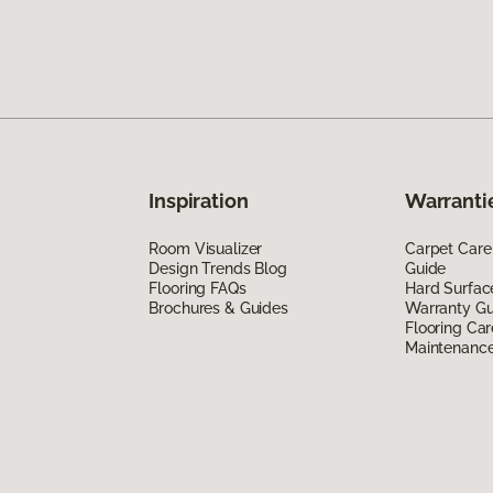
Inspiration
Warranti
Room Visualizer
Carpet Care
Design Trends Blog
Guide
Flooring FAQs
Hard Surfac
Brochures & Guides
Warranty Gu
Flooring Car
Maintenanc