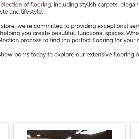
selection of flooring
, including stylish carpets, ele
ste and lifestyle.
store, we're committed to providing exceptional ser
elping you create beautiful, functional spaces. Wheth
election process to find the perfect flooring for your
howrooms today to explore our extensive flooring opt