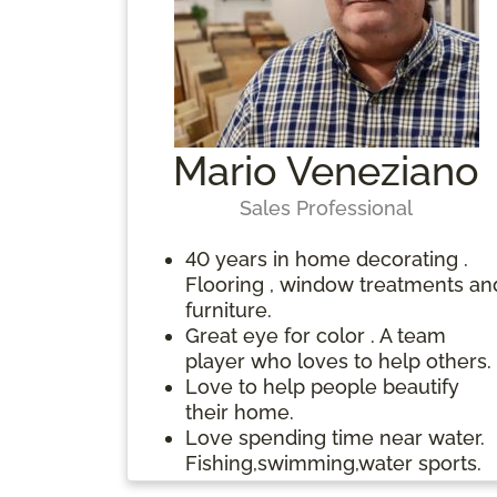
people who need takin’ care of
years on the Deal-a-Meal Weigh
family,other…respect your
Loss Program.
lineage(where you came/come
from), elders
Mario Veneziano
Sales Professional
40 years in home decorating .
Flooring , window treatments an
furniture.
Great eye for color . A team
player who loves to help others.
Love to help people beautify
their home.
Love spending time near water.
Fishing,swimming,water sports.
Drawing and painting.