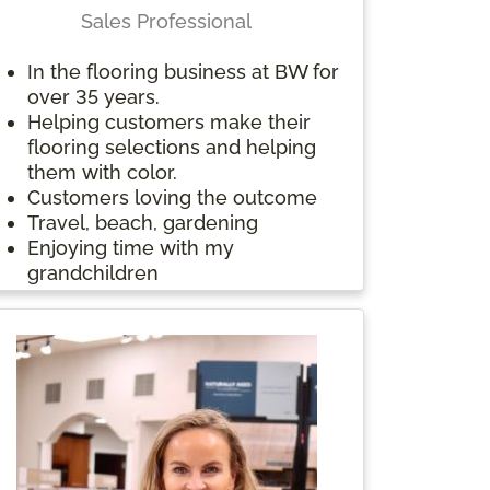
videography, and has also written
Sales Professional
and published a book entitled
The Potential of Heartbreak.
In the flooring business at BW for
“Be kind whenever possible. It is
over 35 years.
always possible.” Dalai Lama
Helping customers make their
Something interesting about me
flooring selections and helping
is that I have done homestays in
them with color.
multiple countries with different
Customers loving the outcome
families, including: Japan,
Travel, beach, gardening
Denmark, Guatemala, Morocco,
Enjoying time with my
and Spain
grandchildren