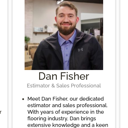
Dan Fisher
Estimator & Sales Professional
Meet Dan Fisher, our dedicated
estimator and sales professional.
r
With years of experience in the
flooring industry, Dan brings
extensive knowledge and a keen