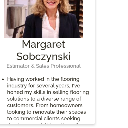
Margaret
Sobczynski
Estimator & Sales Professional
Having worked in the flooring
industry for several years, I've
honed my skills in selling flooring
solutions to a diverse range of
customers. From homeowners
looking to renovate their spaces
to commercial clients seeking
durable and stylish options, I've