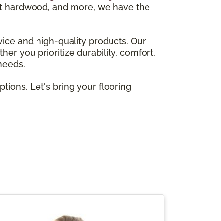
gant hardwood, and more, we have the
vice and high-quality products. Our
er you prioritize durability, comfort,
 needs.
ions. Let's bring your flooring