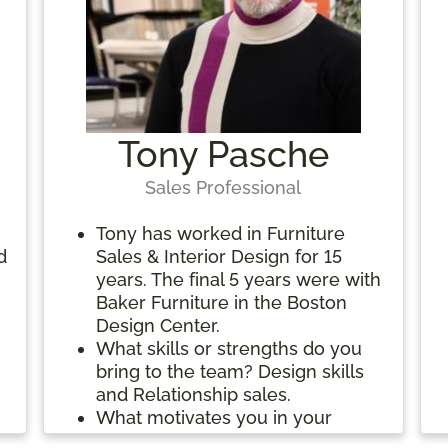
t
Tony Pasche
Sales Professional
Tony has worked in Furniture
d
Sales & Interior Design for 15
years. The final 5 years were with
Baker Furniture in the Boston
Design Center.
What skills or strengths do you
bring to the team? Design skills
and Relationship sales.
What motivates you in your
work? Being able to guide