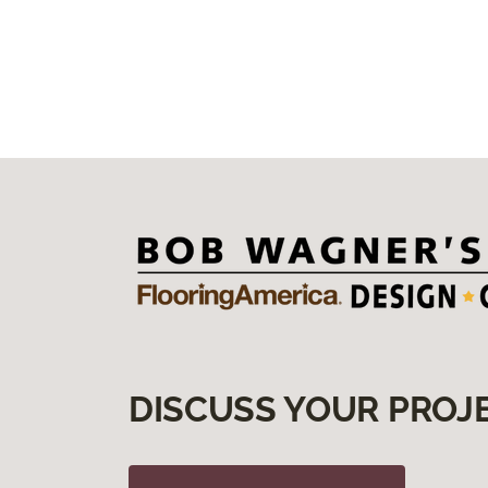
Love the life you live , Live the
life you love.
Love spending time with family,
especially grandkids.
DISCUSS YOUR PROJ