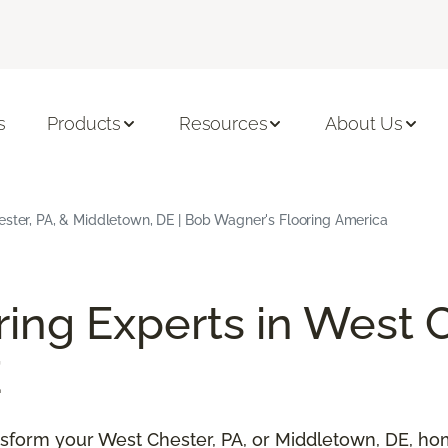
s
Products
Resources
About Us
ster, PA, & Middletown, DE | Bob Wagner's Flooring America
ring Experts in West C
E
ransform your West Chester, PA, or Middletown, DE, h