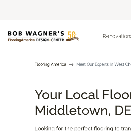
Renovation
Flooring America
Meet Our Experts In West Che
Your Local Floo
Middletown, D
Looking for the perfect flooring to t