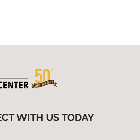
someone in the correct direction
to meet their wants and needs
for a project.
Can you share any hobbies or
interests outside of work? Travel,
Art, Fashion, and anything to do
with the beach/ocean!
Is there a particular quote or
philosophy that guides your
approach to work or life? I’m too
young to be this old 😉
Do you have any additional
information or fun facts you'd like
to include? My family, 4 dogs and
2 cats bring me joy!
ECT WITH US TODAY