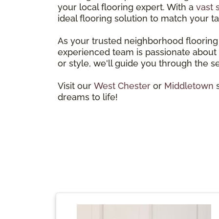
your local flooring expert. With a
vast 
ideal flooring solution to match your ta
As your trusted neighborhood flooring 
experienced team is passionate about h
or style, we'll guide you through the s
Visit our
West Chester
or
Middletown
s
dreams to life!