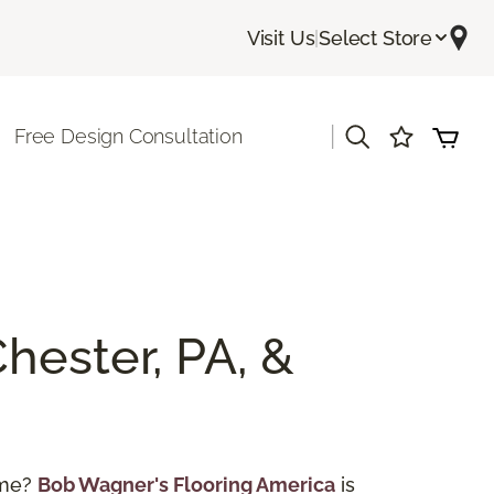
Visit Us
|
Select Store
|
Free Design Consultation
hester, PA, &
ome?
Bob Wagner's Flooring America
is