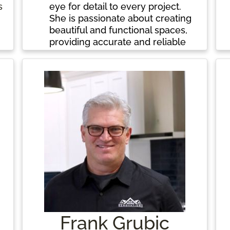
s
eye for detail to every project.
She is passionate about creating
beautiful and functional spaces,
providing accurate and reliable
flooring estimates for your home
or business.
s
e
e
Frank Grubic