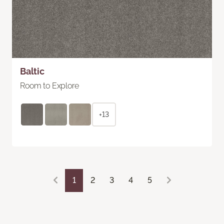
Baltic
Room to Explore
+13
1
2
3
4
5