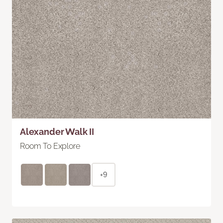
Alexander Walk II
Room To Explore
+9