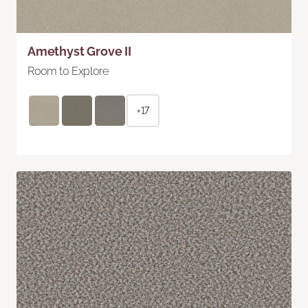
Amethyst Grove II
Room to Explore
+17