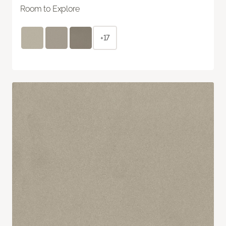
Room to Explore
+17