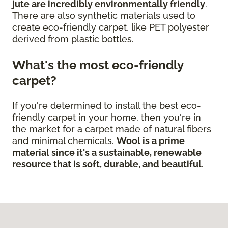
jute are incredibly environmentally friendly
.
There are also synthetic materials used to
create eco-friendly carpet, like PET polyester
derived from plastic bottles.
What's the most eco-friendly
carpet?
If you're determined to install the best eco-
friendly carpet in your home, then you're in
the market for a carpet made of natural fibers
and minimal chemicals.
Wool is a prime
material since it's a sustainable, renewable
resource that is soft, durable, and beautiful
.