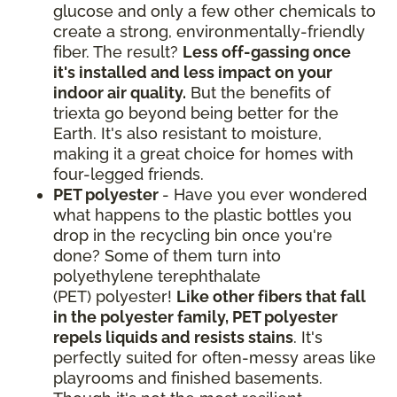
glucose and only a few other chemicals to
create a strong, environmentally-friendly
fiber. The result?
Less off-gassing once
it's installed and less impact on your
indoor air quality.
But the benefits of
triexta go beyond being better for the
Earth. It's also resistant to moisture,
making it a great choice for homes with
four-legged friends.
PET polyester
- Have you ever wondered
what happens to the plastic bottles you
drop in the recycling bin once you're
done? Some of them turn into
polyethylene terephthalate
(PET) polyester!
Like other fibers that fall
in the polyester family, PET polyester
repels liquids and resists stains
. It's
perfectly suited for often-messy areas like
playrooms and finished basements.