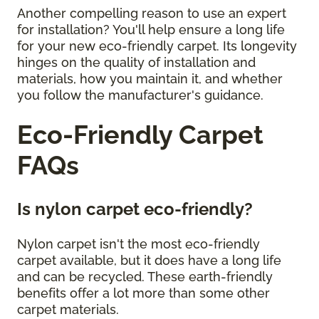
Another compelling reason to use an expert
for installation? You'll help ensure a long life
for your new eco-friendly carpet. Its longevity
hinges on the quality of installation and
materials, how you maintain it, and whether
you follow the manufacturer's guidance.
Eco-Friendly Carpet
FAQs
Is nylon carpet eco-friendly?
Nylon carpet isn't the most eco-friendly
carpet available, but it does have a long life
and can be recycled. These earth-friendly
benefits offer a lot more than some other
carpet materials.