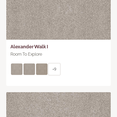
Alexander Walk I
Room To Explore
+9