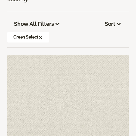
Show All Filters
Sort
Green Select