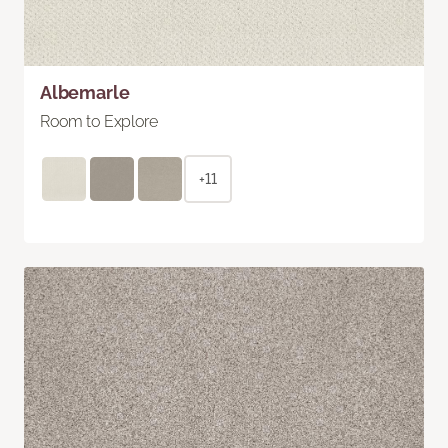
Albemarle
Room to Explore
+11