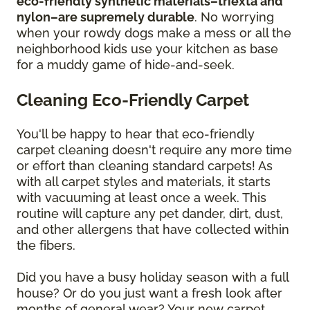
eco-friendly synthetic materials–triexta and
nylon–are supremely durable
. No worrying
when your rowdy dogs make a mess or all the
neighborhood kids use your kitchen as base
for a muddy game of hide-and-seek.
Cleaning Eco-Friendly Carpet
You'll be happy to hear that eco-friendly
carpet cleaning doesn't require any more time
or effort than cleaning standard carpets! As
with all carpet styles and materials, it starts
with vacuuming at least once a week. This
routine will capture any pet dander, dirt, dust,
and other allergens that have collected within
the fibers.
Did you have a busy holiday season with a full
house? Or do you just want a fresh look after
months of general wear? Your new carpet