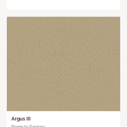
Argus III
Room to Explore