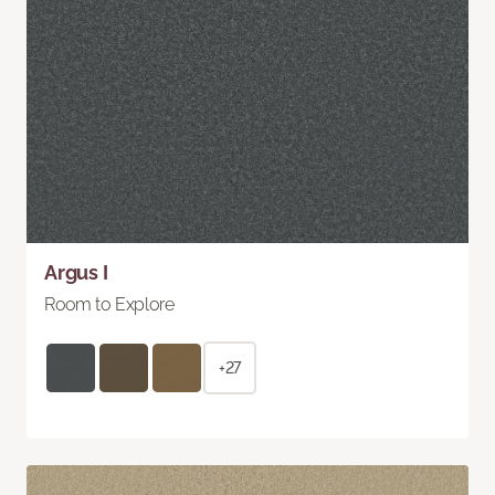
Argus I
Room to Explore
+27