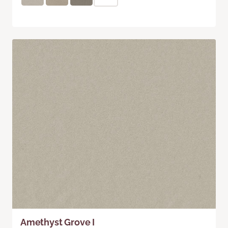
Amethyst Grove I