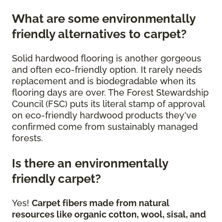
What are some environmentally
friendly alternatives to carpet?
Solid hardwood flooring is another gorgeous
and often eco-friendly option. It rarely needs
replacement and is biodegradable when its
flooring days are over. The Forest Stewardship
Council (FSC) puts its literal stamp of approval
on eco-friendly hardwood products they've
confirmed come from sustainably managed
forests.
Is there an environmentally
friendly carpet?
Yes!
Carpet fibers made from natural
resources like organic cotton, wool, sisal, and