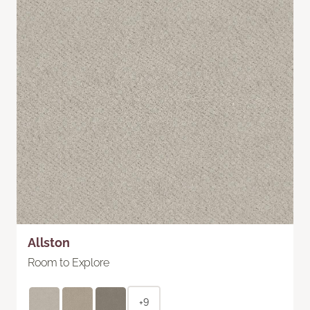
Allston
Room to Explore
+9