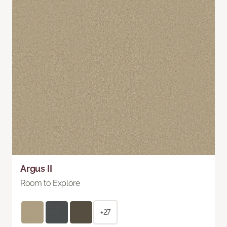
Argus II
Room to Explore
+27