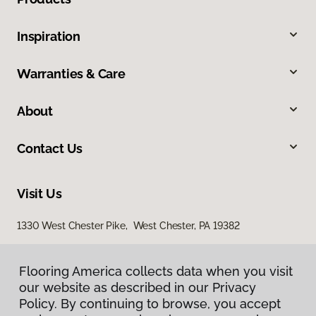
Inspiration
Warranties & Care
About
Contact Us
Visit Us
1330 West Chester Pike, West Chester, PA 19382
938 Middletown Warwick Road, Middletown, DE 19709
Flooring America collects data when you visit
our website as described in our Privacy
Policy. By continuing to browse, you accept