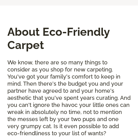
About Eco-Friendly
Carpet
We know, there are so many things to
consider as you shop for new carpeting.
You've got your family's comfort to keep in
mind. Then there's the budget you and your
partner have agreed to and your home's
aesthetic that you've spent years curating. And
you can't ignore the havoc your little ones can
wreak in absolutely no time, not to mention
the messes left by your two pups and one
very grumpy cat. Is it even possible to add
eco-friendliness to your list of wants?