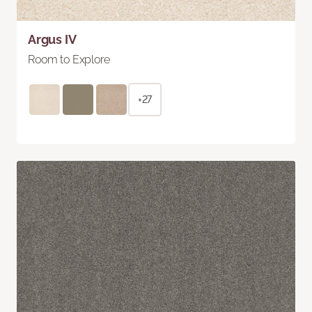
Argus IV
Room to Explore
+27