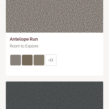
Antelope Run
Room to Explore
+13