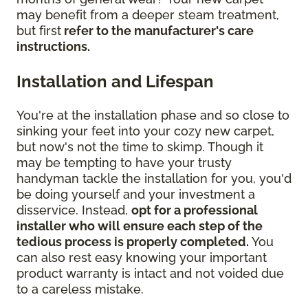
may benefit from a deeper steam treatment,
but first
refer to the manufacturer's care
instructions.
Installation and Lifespan
You're at the installation phase and so close to
sinking your feet into your cozy new carpet,
but now's not the time to skimp. Though it
may be tempting to have your trusty
handyman tackle the installation for you, you'd
be doing yourself and your investment a
disservice. Instead,
opt for a professional
installer who will ensure each step of the
tedious process is properly completed.
You
can also rest easy knowing your important
product warranty is intact and not voided due
to a careless mistake.