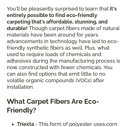
You'll be pleasantly surprised to learn that
it's
entirely possible to find eco-friendly
carpeting that's affordable, stunning, and
durable!
Though carpet fibers made of natural
materials have been around for years,
advancements in technology have led to eco-
friendly synthetic fibers as well. Plus, what
used to require loads of chemicals and
adhesives during the manufacturing process is
now constructed with fewer chemicals. You
can also find options that emit little to no
volatile organic compounds (VOCs) after
installation.
What Carpet Fibers Are Eco-
Friendly?
Triexta
- This form of polyester uses corn