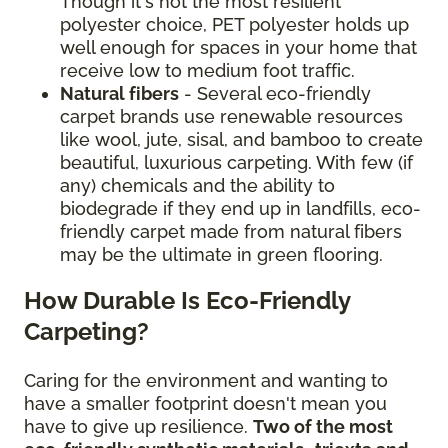
Though it's not the most resilient
polyester choice, PET polyester holds up
well enough for spaces in your home that
receive low to medium foot traffic.
Natural fibers
- Several eco-friendly
carpet brands use renewable resources
like wool, jute, sisal, and bamboo to create
beautiful, luxurious carpeting. With few (if
any) chemicals and the ability to
biodegrade if they end up in landfills, eco-
friendly carpet made from natural fibers
may be the ultimate in green flooring.
How Durable Is Eco-Friendly
Carpeting?
Caring for the environment and wanting to
have a smaller footprint doesn't mean you
have to give up resilience.
Two of the most