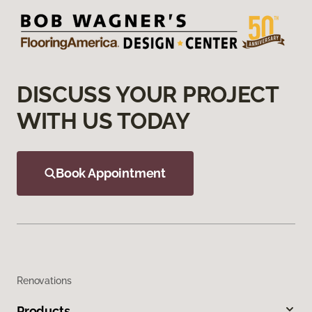
DISCUSS YOUR PROJECT
WITH US TODAY
Book Appointment
Renovations
Products