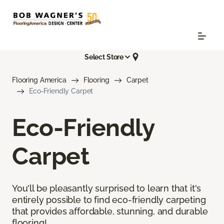
Select Store
Flooring America
Flooring
Carpet
Eco-Friendly Carpet
Eco-Friendly
Carpet
You'll be pleasantly surprised to learn that it's
entirely possible to find eco-friendly carpeting
that provides affordable, stunning, and durable
flooring!