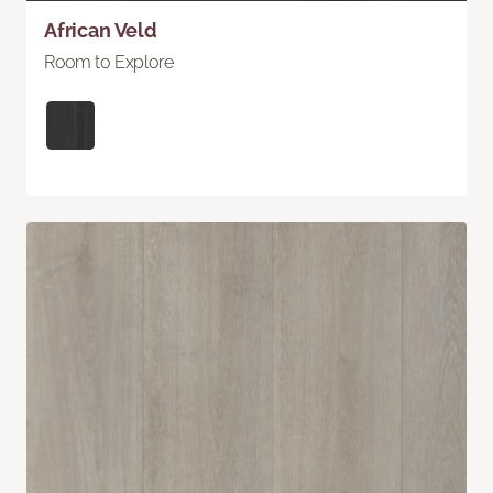
African Veld
Room to Explore