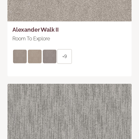
Alexander Walk II
Room To Explore
+9