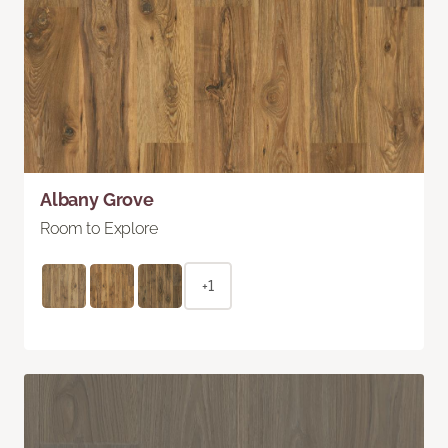
Albany Grove
Room to Explore
+1