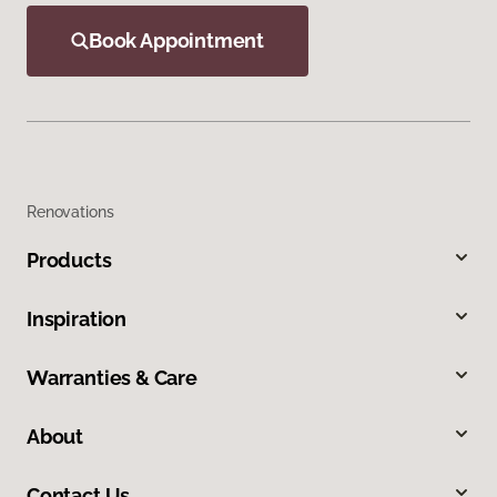
Book Appointment
Renovations
Products
Inspiration
Warranties & Care
About
Contact Us