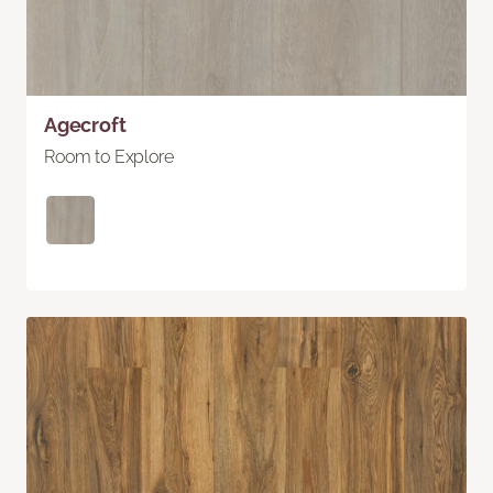
Agecroft
Room to Explore