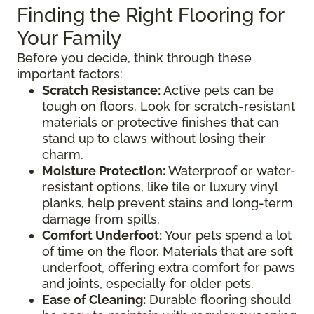
Finding the Right Flooring for
Your Family
Before you decide, think through these
important factors:
Scratch Resistance:
Active pets can be
tough on floors. Look for scratch-resistant
materials or protective finishes that can
stand up to claws without losing their
charm.
Moisture Protection:
Waterproof or water-
resistant options, like tile or luxury vinyl
planks, help prevent stains and long-term
damage from spills.
Comfort Underfoot:
Your pets spend a lot
of time on the floor. Materials that are soft
underfoot, offering extra comfort for paws
and joints, especially for older pets.
Ease of Cleaning:
Durable flooring should