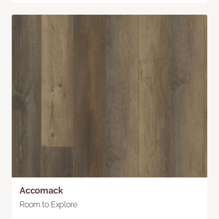
Accomack
Room to Explore