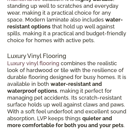
standing up well to scratches and everyday
wear, making it a practical choice for any
space. Modern laminate also includes
water-
resistant options
that hold up well against
spills, making it a practical and budget-friendly
choice for homes with active pets.
Luxury Vinyl Flooring
Luxury vinyl flooring
combines the realistic
look of hardwood or tile with the resilience of
durable flooring designed for busy homes.
It is
available in both
water-resistant and
waterproof options
, making it perfect for
managing pet accidents. Its
scratch-resistant
surface holds up well against claws and paws.
With a soft feel underfoot and excellent sound
absorption, LVP keeps things
quieter and
more comfortable for both you and your pets
.