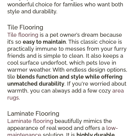
wonderful choice for families who want both
style and durability.
Tile Flooring
Tile flooring
is a pet owner’s dream because
it’s so
easy to maintain
. This classic choice is
practically immune to messes from your furry
friends and is simple to clean. It also keeps a
cool surface underfoot, which pets love in
warmer weather. With endless design options,
tile
blends function and style while offering
unmatched durability
. If you're worried about
warmth, you can always add a few cozy
area
rugs
.
Laminate Flooring
Laminate flooring
beautifully mimics the
appearance of real wood and offers a
low-
maintenance
solution. It is
highly durable
,