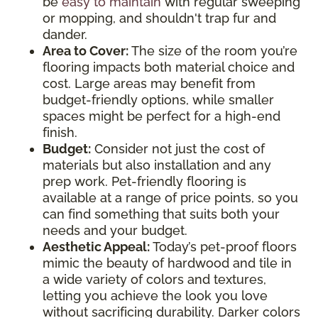
be
easy to maintain
with regular sweeping
or mopping, and shouldn't trap fur and
dander.
Area to Cover:
The size of the room you’re
flooring impacts both material choice and
cost. Large areas may benefit from
budget-friendly options, while smaller
spaces might be perfect for a high-end
finish.
Budget:
Consider not just the cost of
materials but also installation and any
prep work. Pet-friendly flooring is
available at a range of price points, so you
can find something that suits both your
needs and your budget.
Aesthetic Appeal:
Today’s pet-proof floors
mimic the beauty of hardwood and tile in
a wide variety of colors and textures,
letting you achieve the look you love
without sacrificing durability. Darker colors