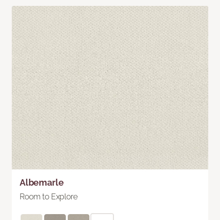
Albemarle
Room to Explore