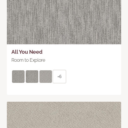
All You Need
Room to Explore
+6