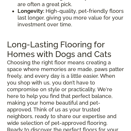
are often a great pick.
Longevity:
High-quality, pet-friendly floors
last longer, giving you more value for your
investment over time.
Long-Lasting Flooring for
Homes with Dogs and Cats
Choosing the right floor means creating a
space where memories are made, paws patter
freely, and every day is a little easier. When
you shop with us, you don’t have to
compromise on style or practicality. We're
here to help you find that perfect balance,
making your home beautiful and pet-
approved. Think of us as your trusted
neighbors, ready to share our expertise and
wide selection of pet-approved flooring.
Ready to discover the perfect floors for your