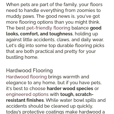
When pets are part of the family, your floors
need to handle everything from zoomies to
muddy paws. The good news is, you've got
more flooring options than you might think.
The best
pet-friendly flooring
balance
good
looks, comfort, and toughness
, holding up
against little accidents, claws, and daily wear.
Let's dig into some top durable flooring picks
that are both practical and pretty for your
bustling home.
Hardwood Flooring
Hardwood flooring
brings warmth and
elegance to any home, but if you have pets,
it's best to choose
harder wood species
or
engineered options
with
tough, scratch-
resistant finishes
. While water bowl spills and
accidents should be cleaned up quickly,
today’s protective coatings make hardwood a