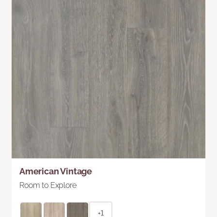
American Vintage
Room to Explore
+1