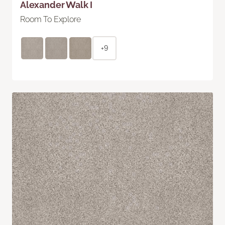
Alexander Walk I
Room To Explore
+9