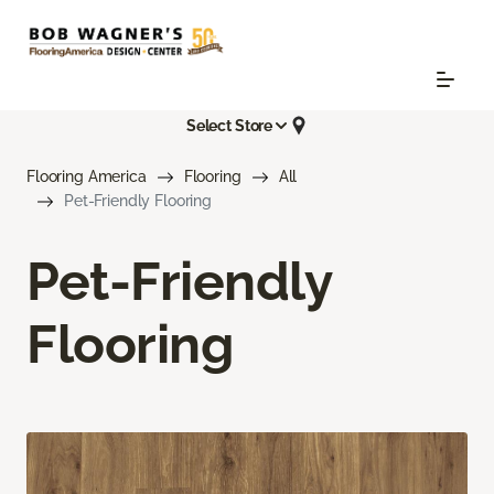
Select Store
Flooring America
Flooring
All
Pet-Friendly Flooring
Pet-Friendly
Flooring