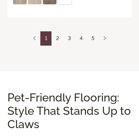
1
2
3
4
5
Pet-Friendly Flooring:
Style That Stands Up to
Claws