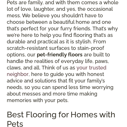
Pets are family, and with them comes a whole
lot of love, laughter, and yes, the occasional
mess. We believe you shouldn’t have to
choose between a beautiful home and one
that’s perfect for your furry friends. That’s why
we’re here to help you find flooring that’s as
durable and practical as it is stylish. From
scratch-resistant surfaces to stain-proof
options, our
pet-friendly floors
are built to
handle the realities of everyday life, paws,
claws, and all. Think of us as
your trusted
neighbor
, here to guide you with honest
advice and solutions that fit your family’s
needs, so you can spend less time worrying
about messes and more time making
memories with your pets.
Best Flooring for Homes with
Pets