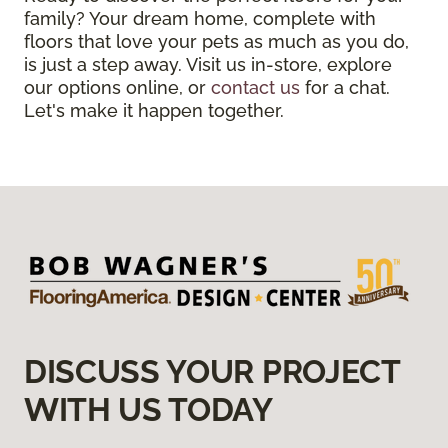
family? Your dream home, complete with
floors that love your pets as much as you do,
is just a step away. Visit us in-store, explore
our options online, or
contact us
for a chat.
Let's make it happen together.
DISCUSS YOUR PROJECT
WITH US TODAY