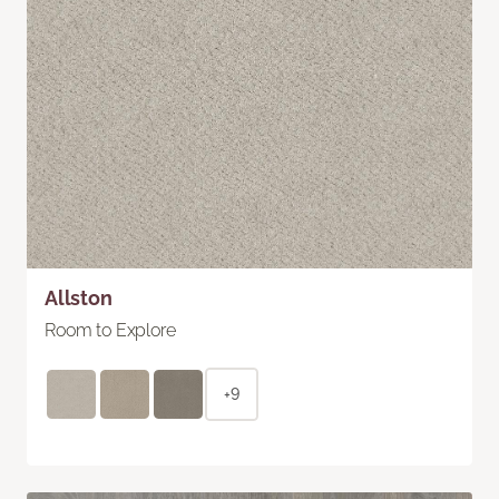
Allston
Room to Explore
+9