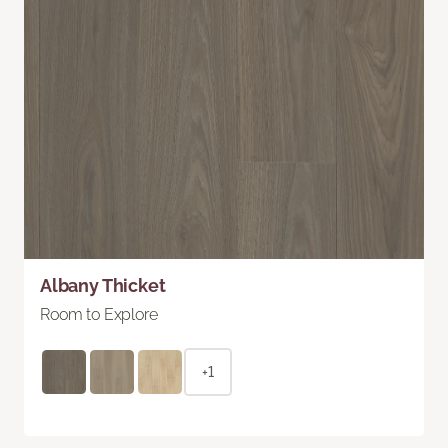
Albany Thicket
Room to Explore
+1