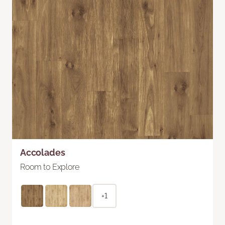
Accolades
Room to Explore
+1