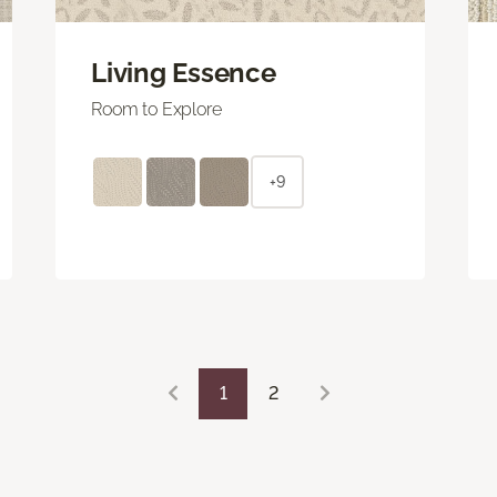
Living Essence
Room to Explore
+9
1
2