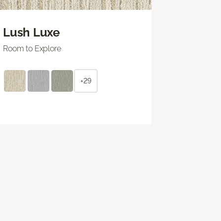
Lush Luxe
Room to Explore
+29