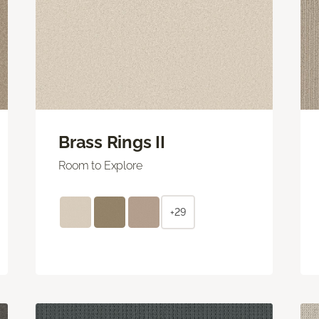
Brass Rings II
Room to Explore
+29