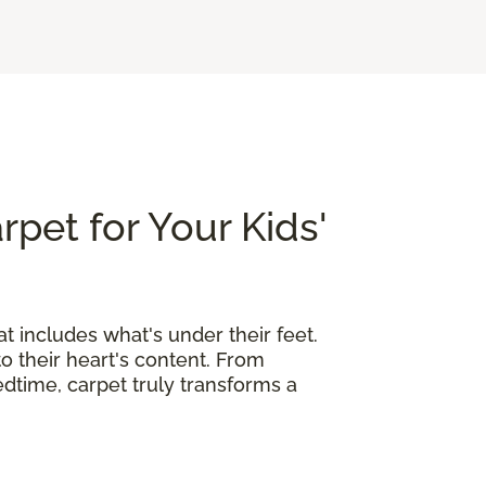
rpet for Your Kids'
at includes what's under their feet.
o their heart's content. From
edtime, carpet truly transforms a