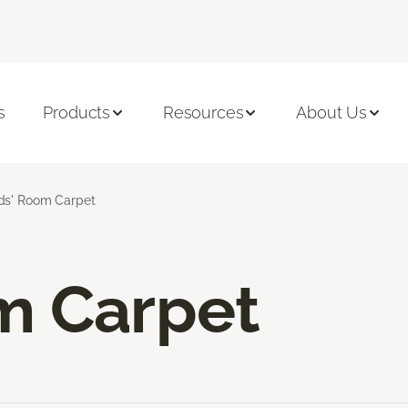
s
Products
Resources
About Us
ds' Room Carpet
m Carpet