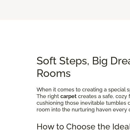
Soft Steps, Big Dre
Rooms
When it comes to creating a special sp
The right
carpet
creates a safe, cozy 
cushioning those inevitable tumbles d
room into the nurturing haven every 
How to Choose the Ideal