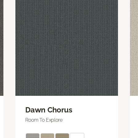
Dawn Chorus
Room To Explore