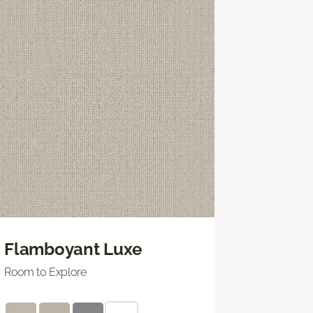
Flamboyant Luxe
Room to Explore