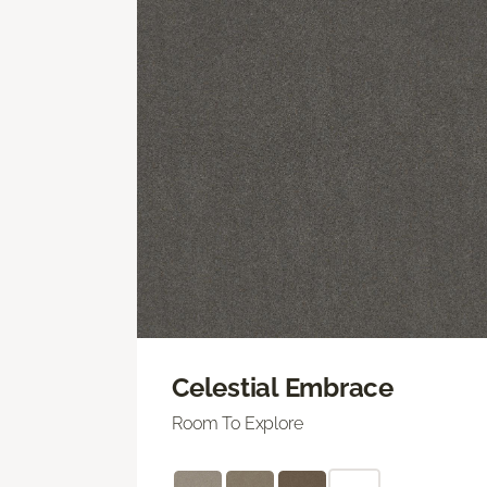
Celestial Embrace
Room To Explore