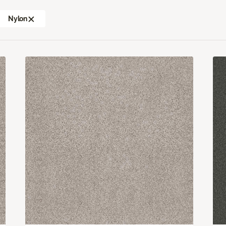
Nylon