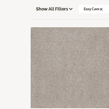
Show All Filters
Easy Care