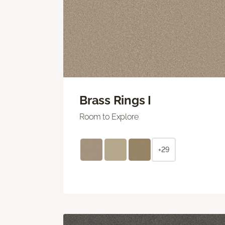
Brass Rings I
Room to Explore
+29