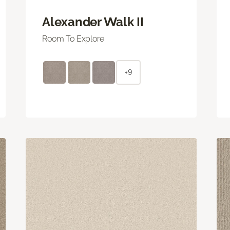
Alexander Walk II
Room To Explore
+9