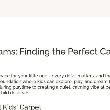
ams: Finding the Perfect Ca
ace for your little ones, every detail matters, and th
foundation where kids can explore, play, and dream t
uring playtime to creating a quiet, calming vibe at b
child deserves.
 Kids' Carpet