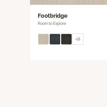
Footbridge
Room to Explore
+15