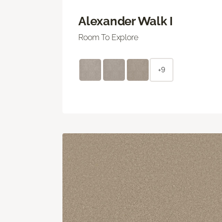
Alexander Walk I
Room To Explore
+9