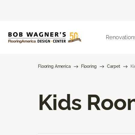
Renovation
Flooring America
Flooring
Carpet
Ki
Kids Roo