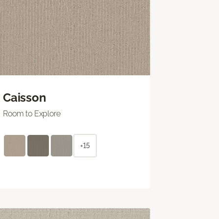
Caisson
Room to Explore
+15