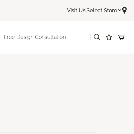
Visit Us
|
Select Store
|
Free Design Consultation