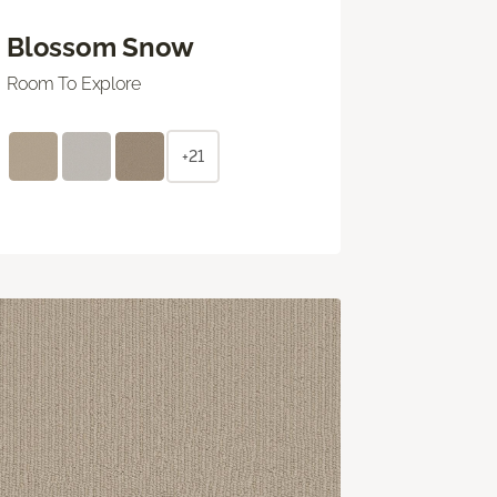
Blossom Snow
Room To Explore
+21