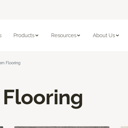
s
Products
Resources
About Us
om Flooring
Flooring