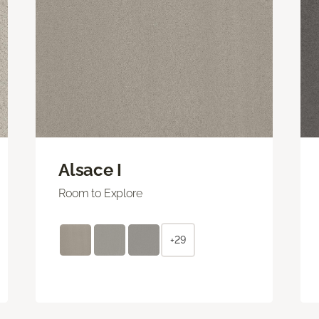
Alsace I
Room to Explore
+29