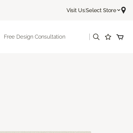
Visit Us
|
Select Store
|
Free Design Consultation