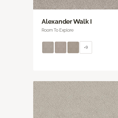
Alexander Walk I
Room To Explore
+9