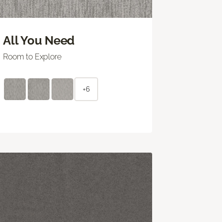
All You Need
Room to Explore
+6