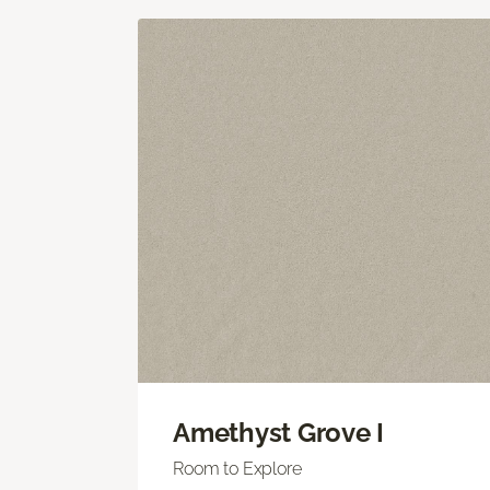
Amethyst Grove I
Room to Explore