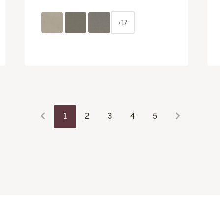
+17
1
2
3
4
5