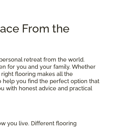
pace From the
personal retreat from the world.
en for you and your family. Whether
right flooring makes all the
o help you find the perfect option that
you with honest advice and practical
 you live. Different flooring