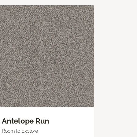
Antelope Run
Room to Explore