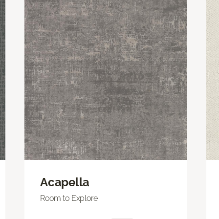
Acapella
Room to Explore