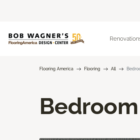
Renovation
Flooring America
Flooring
All
Bedro
Bedroom 