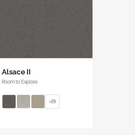
Alsace II
Room to Explore
+29