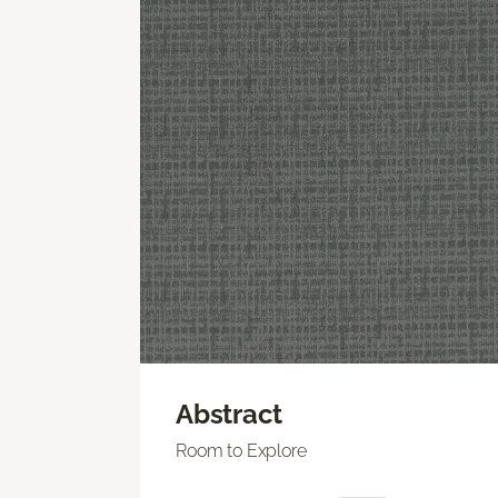
Abstract
Room to Explore