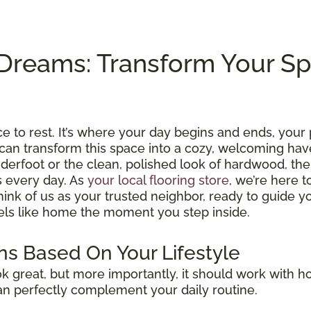
Dreams: Transform Your S
e to rest. It’s where your day begins and ends, your 
can transform this space into a cozy, welcoming hav
nderfoot or the clean, polished look of hardwood, the 
s every day. As
your local flooring store
, we’re here t
 Think of us as your trusted neighbor, ready to guide 
eels like home the moment you step inside.
s Based On Your Lifestyle
 great, but more importantly, it should work with how
can perfectly complement your daily routine.