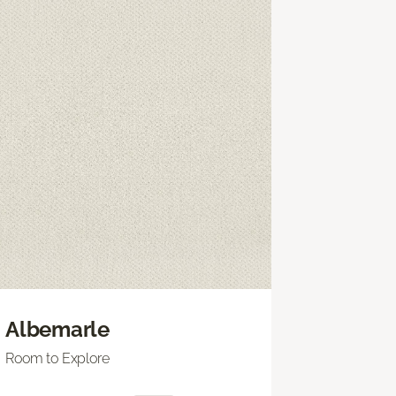
Albemarle
Room to Explore