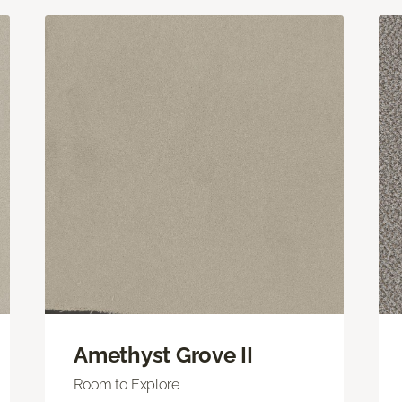
Amethyst Grove II
Room to Explore