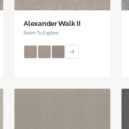
Alexander Walk II
Room To Explore
+9