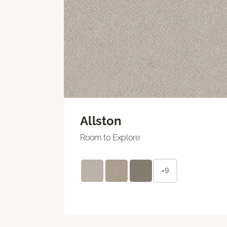
Allston
Room to Explore
+9