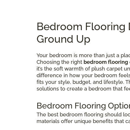
Bedroom Flooring 
Ground Up
Your bedroom is more than just a plac
Choosing the right
bedroom flooring
it’s the soft warmth of plush carpet u
difference in how your bedroom feel
fits your style, budget, and lifestyle.
solutions to create a bedroom that f
Bedroom Flooring Option
The best bedroom flooring should look
materials offer unique benefits that 